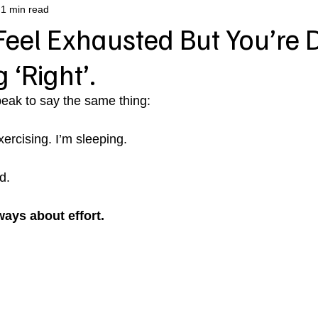
1 min read
eel Exhausted But You’re 
 ‘Right’.
ak to say the same thing:
xercising. I’m sleeping. 
d.
ways about effort.