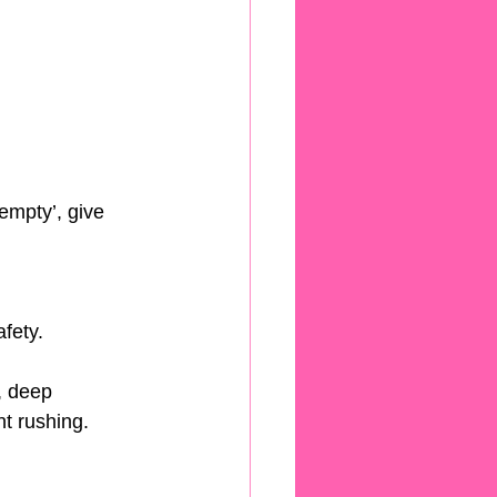
empty’, give 
fety.
, deep 
t rushing.