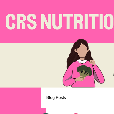
Blog Posts