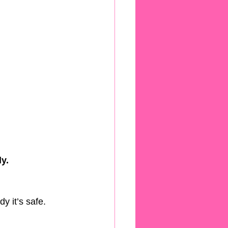
y.
y it’s safe.