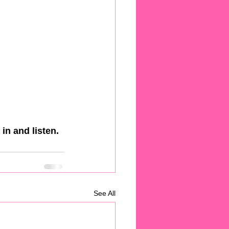
in and listen.
See All