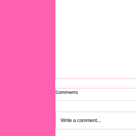
Comments
Write a comment...