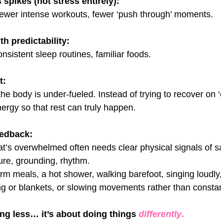
 spikes (not stress entirely):
 fewer intense workouts, fewer ‘push through’ moments.
h predictability:
nsistent sleep routines, familiar foods.
t:
the body is under-fueled. Instead of trying to recover on ‘
rgy so that rest can truly happen.
eedback:
t’s overwhelmed often needs clear physical signals of sa
re, grounding, rhythm.
arm meals, a hot shower, walking barefoot, singing loudly
ng or blankets, or slowing movements rather than constan
ing less… it’s about doing things 
differently
.