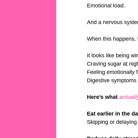
Emotional load.
And a nervous system
When this happens, t
It looks like being wir
Craving sugar at nigh
Feeling emotionally f
Digestive symptoms f
Here’s what 
actuall
Eat earlier in the d
Skipping or delaying 