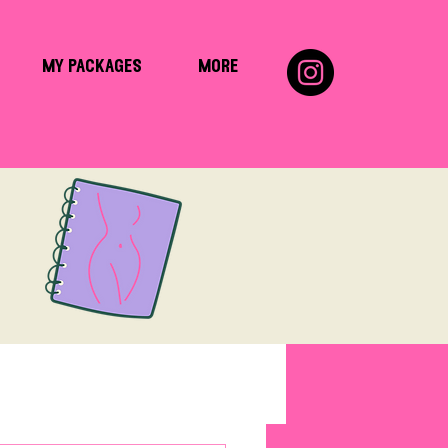
my packages
more