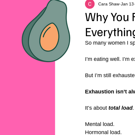
Cara Shaw
Jan 13
Why You F
Everything
So many women I spe
I’m eating well. I’m e
But I’m still exhauste
Exhaustion isn’t al
It’s about 
total load
.
Mental load.
Hormonal load.