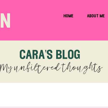
home
about me
cara's blog
My unfiltered thoughts