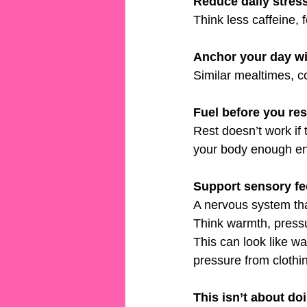
Reduce daily stress
Think less caffeine,
Anchor your day wit
Similar mealtimes, co
Fuel before you res
Rest doesn’t work if 
your body enough ene
Support sensory f
A nervous system tha
Think warmth, pressu
This can look like w
pressure from clothi
This isn’t about do