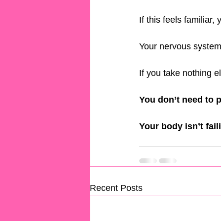
If this feels familiar,
Your nervous system i
If you take nothing els
You don’t need to p
Your body isn’t faili
Recent Posts