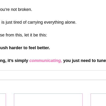
 you’re not broken.
s just tired of carrying everything alone.
e from this, let it be this:
ush harder to feel better. 
ng, it’s simply 
communicating, 
you just need to tune 