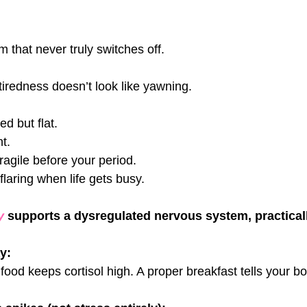
 that never truly switches off.
iredness doesn’t look like yawning.
ed but flat. 
t. 
ragile before your period. 
laring when life gets busy.
y 
supports a dysregulated nervous system, practicall
ay:
food keeps cortisol high. A proper breakfast tells your bod