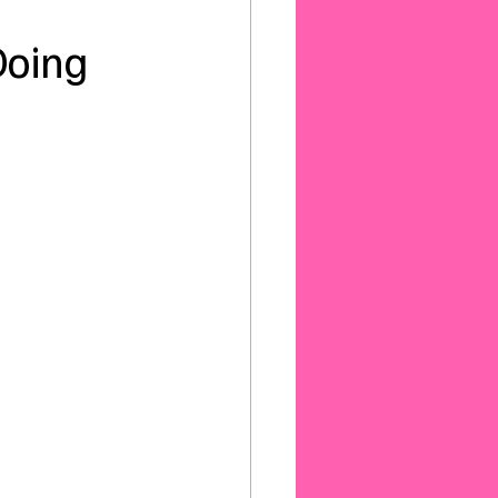
Doing